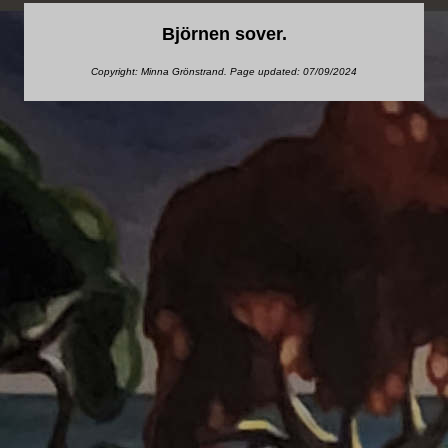
Björnen sover.
Copyright: Minna Grönstrand. Page updated: 07/09/2024